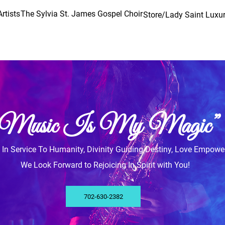
rtists
The Sylvia St. James Gospel Choir
Store/Lady Saint Luxur
“Music Is My Magic”
y, In Service To Humanity, Divinity Guiding Destiny, Love Empowe
We Look Forward to Rejoicing In Spirit with You!
702-630-2382