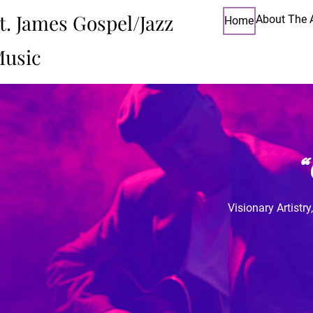
t. James Gospel/Jazz
About The A
Home
usic
Visionary Artistr