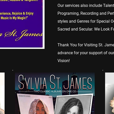
Our services also include Talen
Programing, Recording and Perfo
styles and Genres for Special O
Sacred and Secular. We Look For
Thank You for Visiting St. Ja
advance for your support of our
Vision!