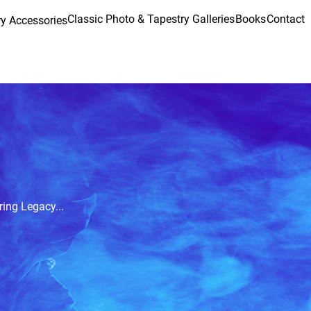
Classic Photo & Tapestry Galleries
Books
Contact
y Accessories
ring Legacy...