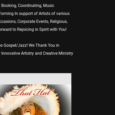
t Booking, Coordinating, Music
rming In support of Artists of various
ccasions, Corporate Events, Religious,
ward to Rejoicing in Spirit with You!
mes Gospel/Jazz! We Thank You in
 Innovative Artistry and Creative Ministry