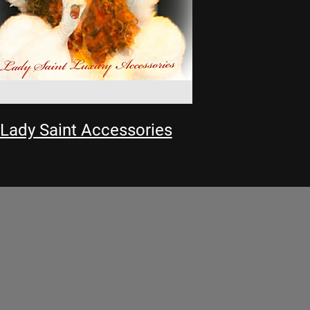
Lady Saint Accessories