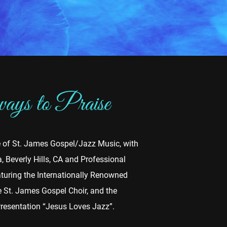
ys to Praise
e of St. James Gospel/Jazz Music, with
 Beverly Hills, CA and Professional
turing the Internationally Renowned
he St. James Gospel Choir, and the
Presentation “Jesus Loves Jazz”.