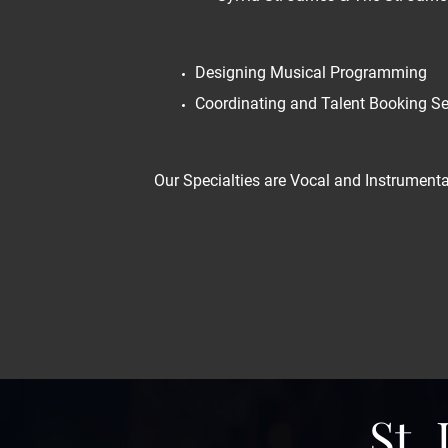
Designing Musical Programming
Coordinating and Talent Booking Se
Our Specialties are Vocal and Instrumental
St.