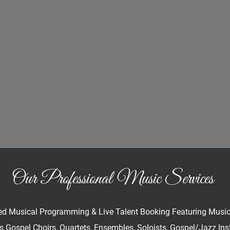
Our Professional Music Services
d Musical Programming & Live Talent Booking Featuring Musics 
 Gospel Choirs, Quartets, Ensembles, Soloists, Gospel/Jazz Ins