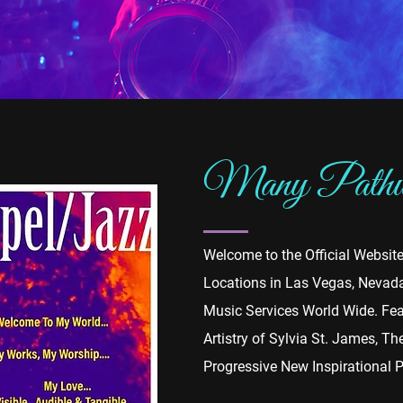
Many Pathwa
Welcome to the Official Websit
Locations in Las Vegas, Nevada,
Music Services World Wide. Fea
Artistry of Sylvia St. James, T
Progressive New Inspirational 