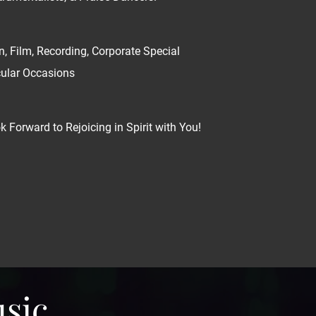
n, Film, Recording, Corporate Special
cular Occasions
 Forward to Rejoicing in Spirit with You!
usic