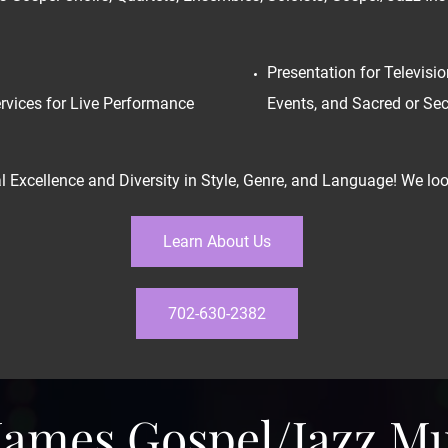
Presentation for Televisio
rvices for Live Performance
Events, and Sacred or Se
 Excellence and Diversity in Style, Genre, and Language! We look
Learn About Us
702-630-2382
 James Gospel/Jazz M