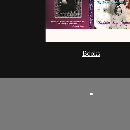
Books