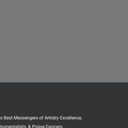
Best Messengers of Artistry Excellence,
trumentalists, & Praise Dancers.