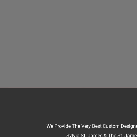
We Provide The Very Best Custom Designe
Sylvia St. James & The St. James