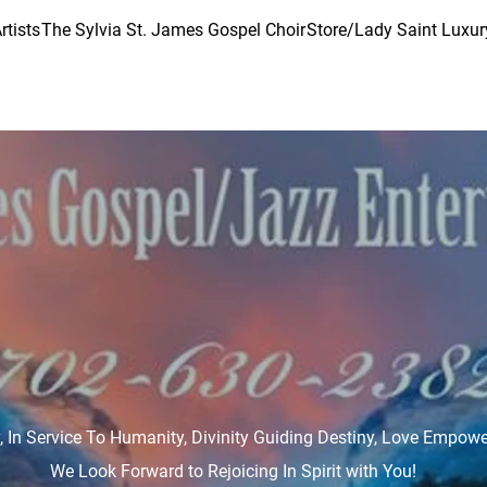
rtists
The Sylvia St. James Gospel Choir
Store/Lady Saint Luxur
ry, In Service To Humanity, Divinity Guiding Destiny, Love Empow
We Look Forward to Rejoicing In Spirit with You!