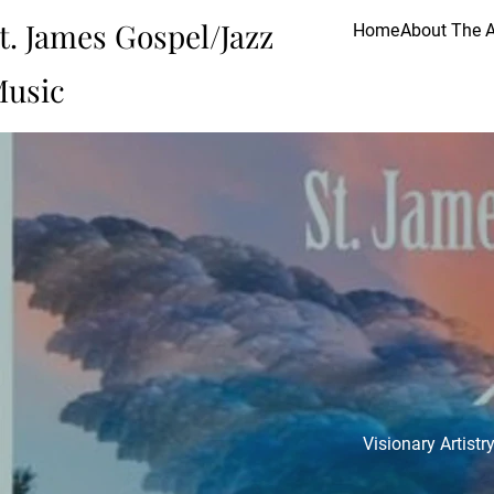
t. James Gospel/Jazz
Home
About The A
usic
Visionary Artist