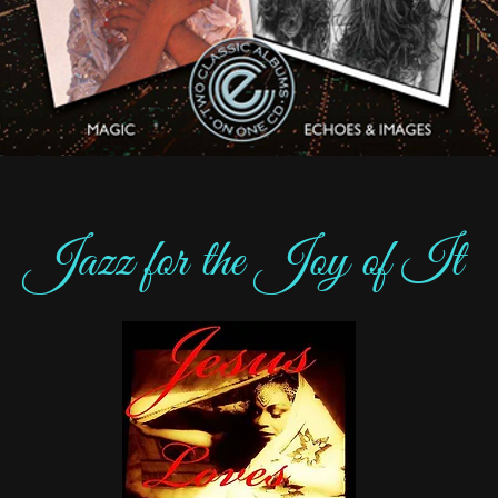
Jazz for the Joy of It​