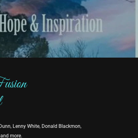
usion
l
y Dunn, Lenny White, Donald Blackmon,
s and more.