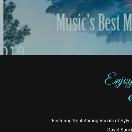
Enjoy
Featuring Soul-Stirring Vocals of Syl
David Sanci