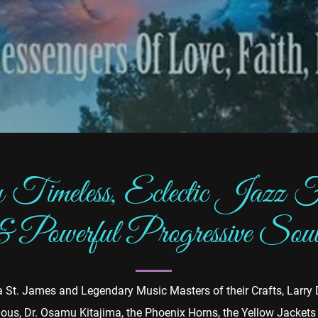
 Timeless, Eclectic Jazz F
& Powerful Progressive Sou
via St. James and Legendary Music Masters of their Crafts, Larr
ous, Dr. Osamu Kitajima, the Phoenix Horns, the Yellow Jacket