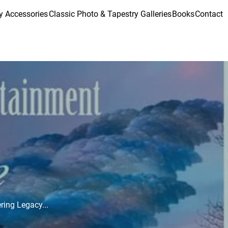
y Accessories
Classic Photo & Tapestry Galleries
Books
Contact
ering Legacy...