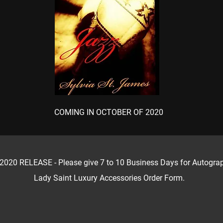
COMING IN OCTOBER OF 2020
 RELEASE - Please give 7 to 10 Business Days for Autographe
Lady Saint Luxury Accessories Order Form.