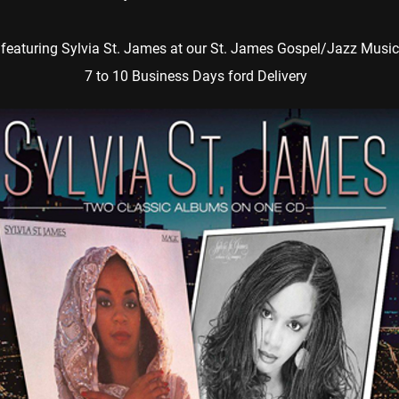
featuring Sylvia St. James at our St. James Gospel/Jazz Music
7 to 10 Business Days ford Delivery