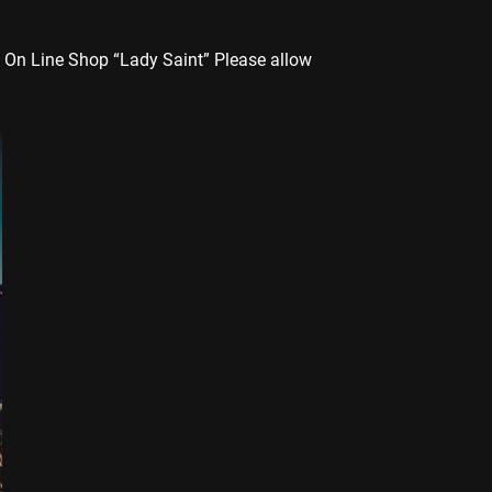
 On Line Shop “Lady Saint” Please allow