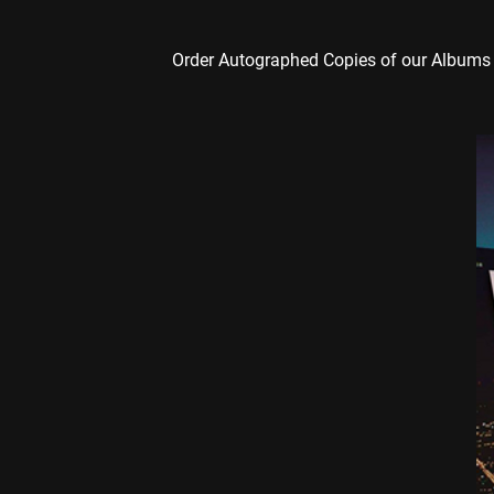
Order Autographed Copies of our Albums 